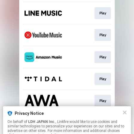
Play
Play
Play
Play
Play
Privacy Notice
On behalf of
LDH JAPAN Inc.
, Linkfire would like to use cookies and
Download
similar technologies to personalize your experiences on our sites and to
advertise on other sites. For more information and additional choices