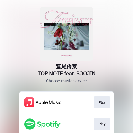
鷲尾伶菜
TOP NOTE feat. SOOJIN
Choose music service
Play
Play