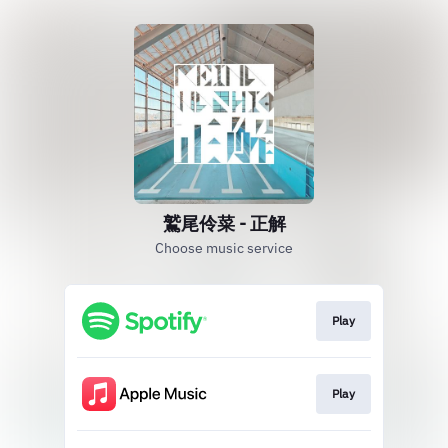
鷲尾伶菜 - 正解
Choose music service
Play
Play