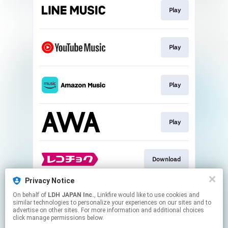
Play
Play
Play
Play
Download
Privacy Notice
On behalf of
LDH JAPAN Inc.
, Linkfire would like to use cookies and
Download
similar technologies to personalize your experiences on our sites and to
advertise on other sites. For more information and additional choices
click manage permissions below.
This page may contain affiliate links.