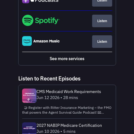
Listen
Listen
Listen
See more services
Listen to Recent Episodes
CMS Medicaid Work Requirements
Jun 12 2026 • 28 mins
🤝 Register with Ritter Insurance Marketing – the FMO
that powers the Agent Survival Guide Podcast! 📧
Connect with the Ritter Insurance Marketing Sales
Team Near You! 💌Send feedback, questions, and topic
2027 NABIP Medicare Certification
suggestions to ASGPodcast@Ritterim.com or call 1-
Jun 10 2026 • 5 mins
717-562-7211 and leave a voicemail. “Apple previews