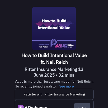
How to Build Intentional Value
ft. Neil Reich
Ritter Insurance Marketing 13
June 2025 • 32 mins
Value is more than just a care model for Neil Reich.
He recently joined Sarah to...
See more
Register with Ritter Insurance Marketing