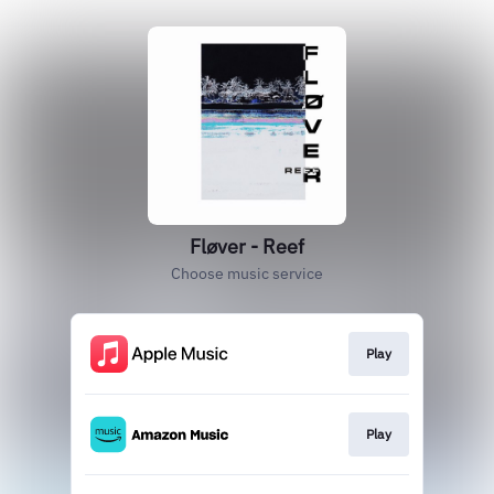
Fløver - Reef
Choose music service
Play
Play