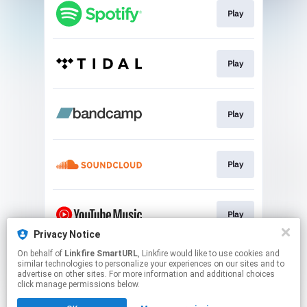
Play
Play
Play
Play
Play
Privacy Notice
This page may contain affiliate links.
On behalf of
Linkfire SmartURL
, Linkfire would like to use cookies and
similar technologies to personalize your experiences on our sites and to
By using this service, you agree to the use of cookies.
advertise on other sites. For more information and additional choices
Click here
to manage your permissions.
click manage permissions below.
Created with