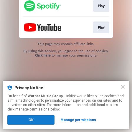
Play
Play
This page may contain affiliate links.
By using this service, you agree to the use of cookies.
Click here
to manage your permissions.
Privacy Notice
On behalf of
Warner Music Group
, Linkfire would like to use cookies and
similar technologies to personalize your experiences on our sites and to
advertise on other sites. For more information and additional choices
click manage permissions below.
OK
Manage permissions