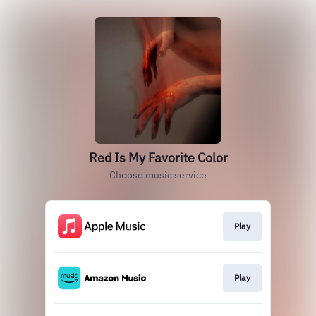
Red Is My Favorite Color
Choose music service
Play
Play