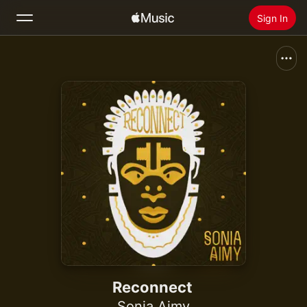
Sign In
Search
Home
New
Install Apple Music
Radio
Reconnect
Sonia Aimy