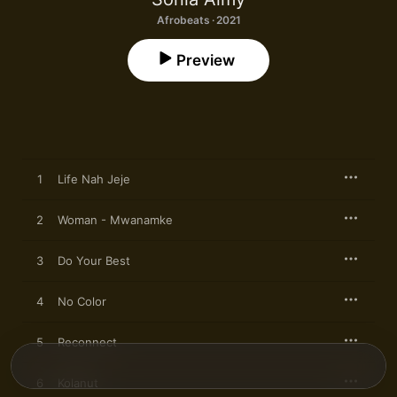
Afrobeats · 2021
Preview
1
Life Nah Jeje
2
Woman - Mwanamke
3
Do Your Best
4
No Color
5
Reconnect
6
Kolanut