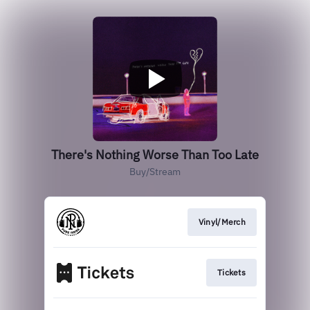
There's Nothing Worse Than Too Late
Buy/Stream
Vinyl/Merch
Tickets