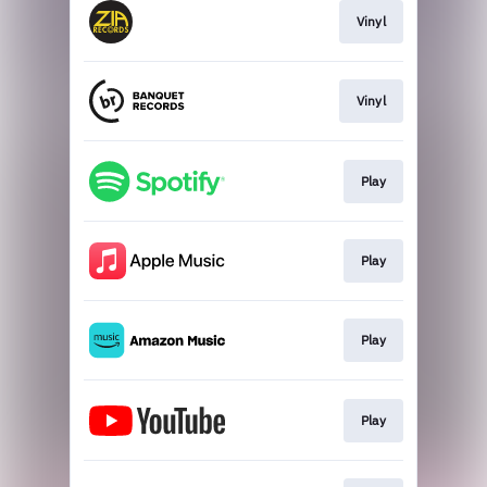
Vinyl
Vinyl
Play
Play
Play
Play