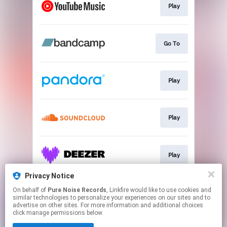
Play
Go To
Play
Play
Play
Privacy Notice
On behalf of
Pure Noise Records
, Linkfire would like to use cookies and
Play
similar technologies to personalize your experiences on our sites and to
advertise on other sites. For more information and additional choices
click manage permissions below.
This page may contain affiliate links.