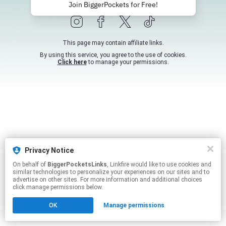
Join BiggerPockets for Free!
This page may contain affiliate links.
By using this service, you agree to the use of cookies.
Click here
to manage your permissions.
Privacy Notice
On behalf of
BiggerPocketsLinks
, Linkfire would like to use cookies and
similar technologies to personalize your experiences on our sites and to
advertise on other sites. For more information and additional choices
click manage permissions below.
OK
Manage permissions