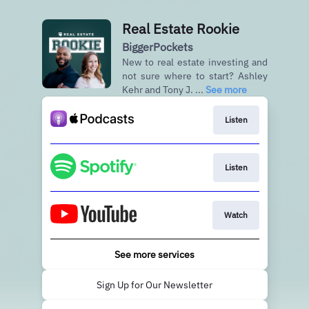
Real Estate Rookie
BiggerPockets
New to real estate investing and
not sure where to start? Ashley
Kehr and Tony J. ...
See more
Listen
Listen
Watch
See more services
Sign Up for Our Newsletter