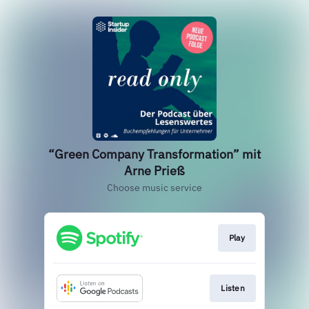
“Green Company Transformation” mit
Arne Prieß
Choose music service
Play
Listen