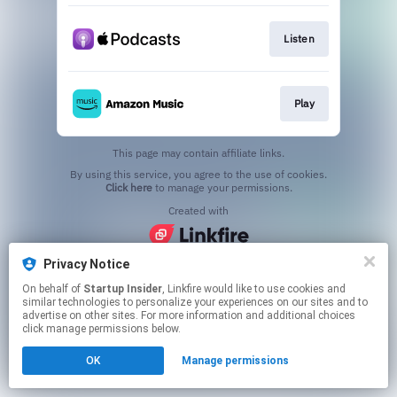
Listen
Play
This page may contain affiliate links.
By using this service, you agree to the use of cookies.
Click here
to manage your permissions.
Created with
Privacy Notice
On behalf of
Startup Insider
, Linkfire would like to use cookies and
similar technologies to personalize your experiences on our sites and to
advertise on other sites. For more information and additional choices
click manage permissions below.
OK
Manage permissions