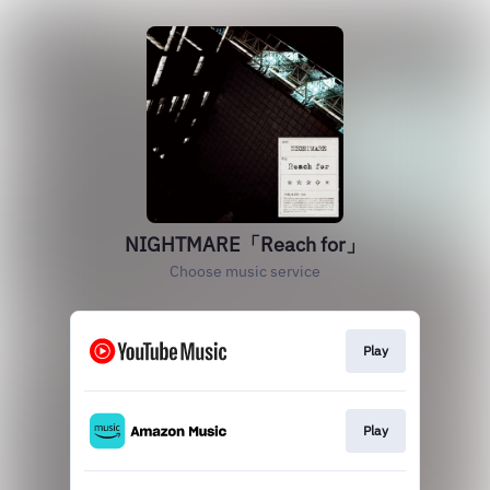
NIGHTMARE「Reach for」
Choose music service
Play
Play