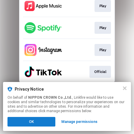
Play
Play
Play
Official
This page may contain affiliate links.
Privacy Notice
By using this service, you agree to the use of cookies.
On behalf of
NIPPON CROWN Co.,Ltd.
, Linkfire would like to use
Click here
to manage your permissions.
cookies and similar technologies to personalize your experiences on our
sites and to advertise on other sites. For more information and
additional choices click manage permissions below.
OK
Manage permissions