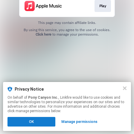
Play
This page may contain affiliate links.
By using this service, you agree to the use of cookies.
Click here
to manage your permissions.
Privacy Notice
On behalf of
Pony Canyon Inc.
, Linkfire would like to use cookies and
similar technologies to personalize your experiences on our sites and to
advertise on other sites. For more information and additional choices
click manage permissions below.
OK
Manage permissions