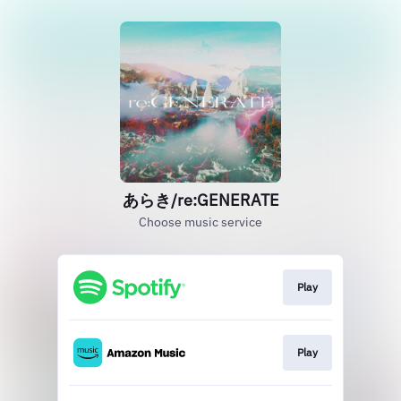
あらき/re:GENERATE
Choose music service
Play
Play