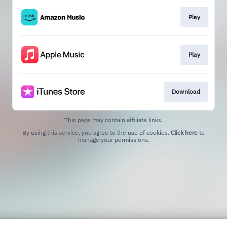
Play
Play
Download
This page may contain affiliate links.
By using this service, you agree to the use of cookies.
Click here
to
manage your permissions.