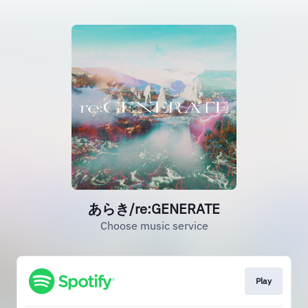
あらき/re:GENERATE
Choose music service
Play