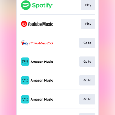
Play
Play
Go to
Go to
Go to
Go to