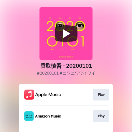
香取慎吾 - 20200101
#20200101 #ニワニワワイワイ
Play
Play