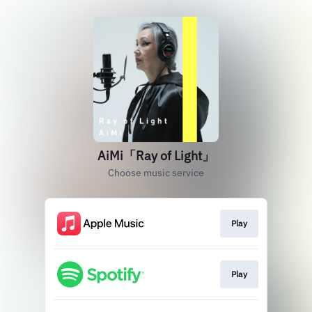
AiMi「Ray of Light」
Choose music service
Play
Play