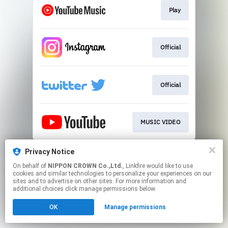
Play
Official
Official
MUSIC VIDEO
This page may contain affiliate links.
Privacy Notice
By using this service, you agree to the use of cookies.
On behalf of
NIPPON CROWN Co.,Ltd.
, Linkfire would like to use
Click here
to manage your permissions.
cookies and similar technologies to personalize your experiences on our
sites and to advertise on other sites. For more information and
additional choices click manage permissions below.
OK
Manage permissions