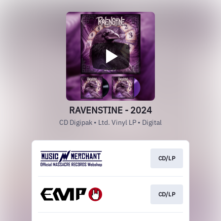
RAVENSTINE - 2024
CD Digipak • Ltd. Vinyl LP • Digital
CD/LP
CD/LP