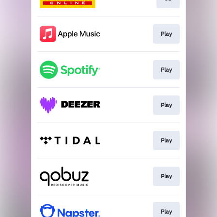
Play
Play
Play
Play
Play
Play