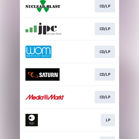
CD/LP
CD/LP
CD/LP
CD/LP
CD/LP
LP