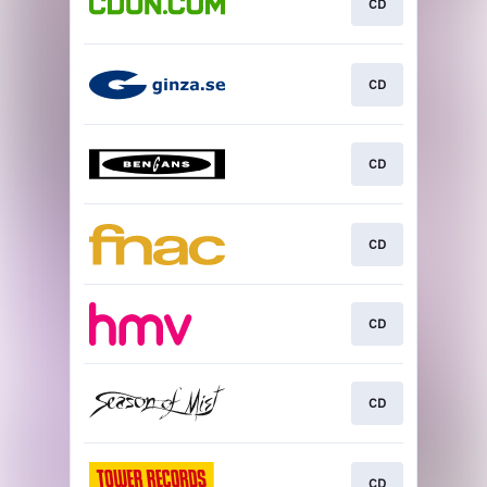
CD
CD
CD
CD
CD
CD
CD