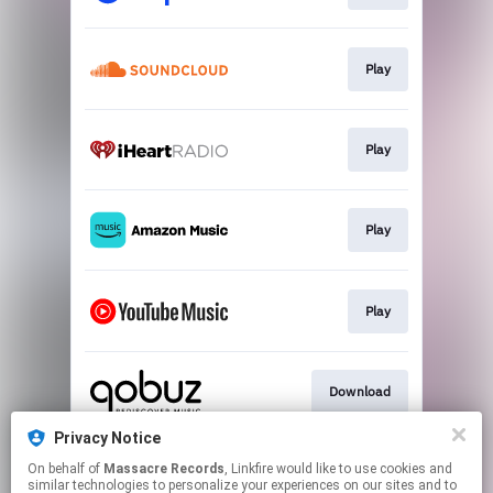
Play
Play
Play
Play
Download
Privacy Notice
On behalf of
Massacre Records
, Linkfire would like to use cookies and
Download
similar technologies to personalize your experiences on our sites and to