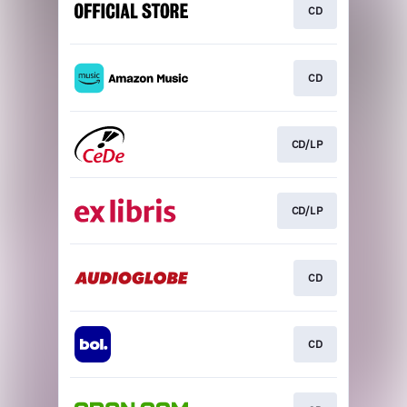
CD
CD
CD/LP
CD/LP
CD
CD