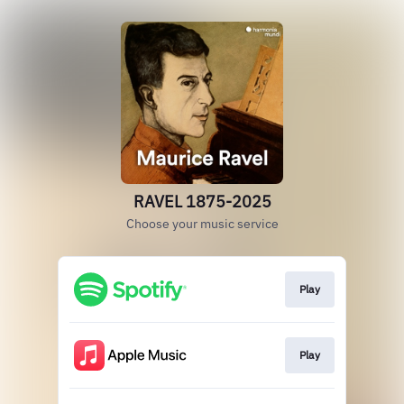
RAVEL 1875-2025
Choose your music service
Play
Play