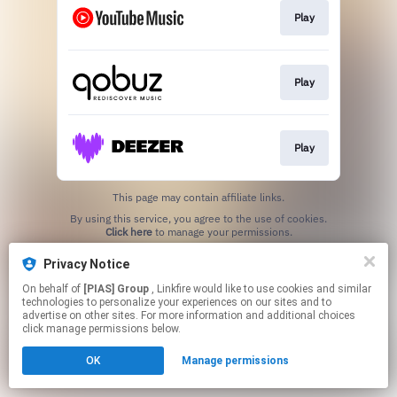
Play
Play
Play
This page may contain affiliate links.
By using this service, you agree to the use of cookies.
Click here
to manage your permissions.
Privacy Notice
On behalf of
[PIAS] Group
, Linkfire would like to use cookies and similar
technologies to personalize your experiences on our sites and to
advertise on other sites. For more information and additional choices
click manage permissions below.
OK
Manage permissions