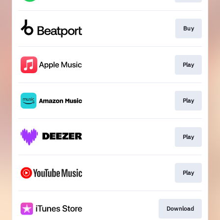
Buy
Play
Play
Play
Play
Download