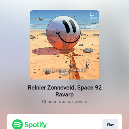
Reinier Zonneveld, Space 92
Ravarp
Choose music service
Play