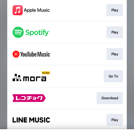
Play
Play
Play
Go To
Download
Play