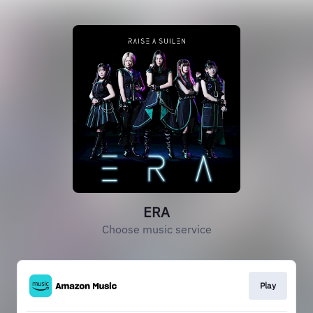
ERA
Choose music service
Play