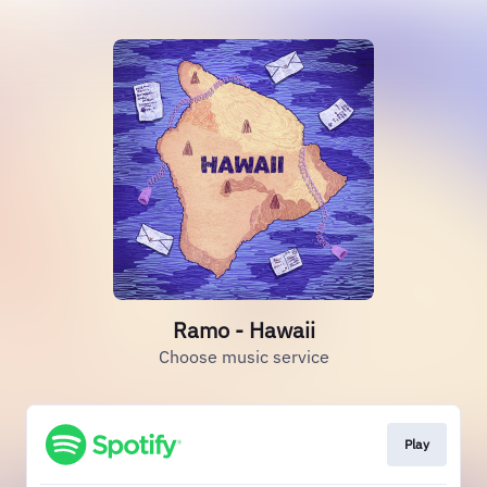
Ramo - Hawaii
Choose music service
Play