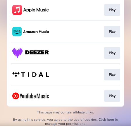
Play
Play
Play
Play
Play
This page may contain affiliate links.
By using this service, you agree to the use of cookies.
Click here
to
manage your permissions.