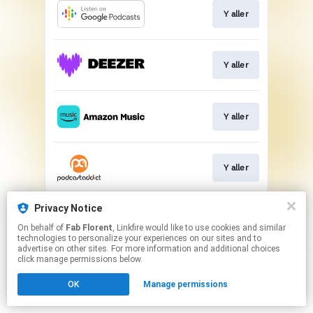
Y aller
Y aller
Y aller
Y aller
This page may contain affiliate links.
Privacy Notice
By using this service, you agree to the use of cookies.
On behalf of
Fab Florent
, Linkfire would like to use cookies and similar
Click here
to manage your permissions.
technologies to personalize your experiences on our sites and to
advertise on other sites. For more information and additional choices
click manage permissions below.
OK
Manage permissions