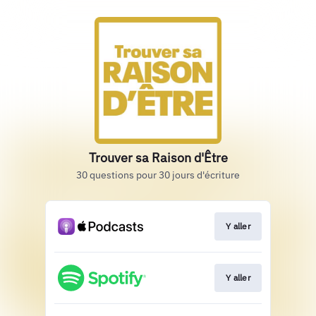
Trouver sa Raison d'Être
30 questions pour 30 jours d'écriture
Y aller
Y aller