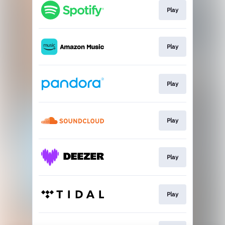
Play
Play
Play
Play
Play
Play