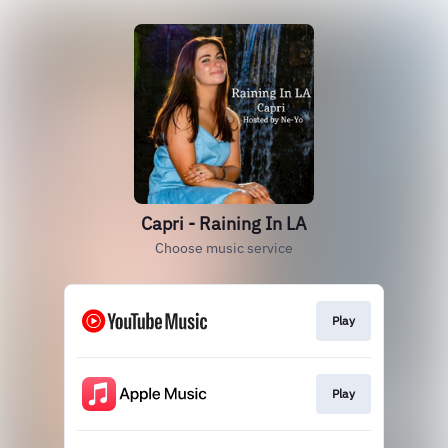
Capri - Raining In LA
Choose music service
Play
Play