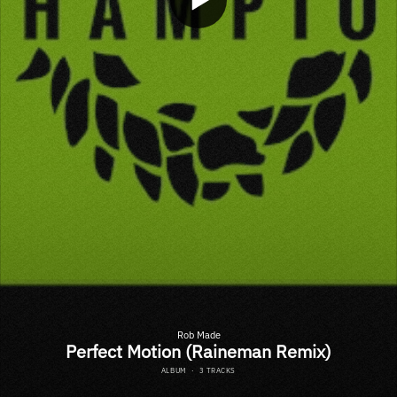
Rob Made
Perfect Motion (Raineman Remix)
ALBUM
·
3 TRACKS