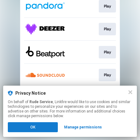
Play
Play
Play
Play
Privacy Notice
Play
On behalf of
Rude Service
, Linkfire would like to use cookies and similar
technologies to personalize your experiences on our sites and to
advertise on other sites. For more information and additional choices
This page may contain affiliate links.
click manage permissions below.
By using this service, you agree to the use of cookies.
OK
Manage permissions
Click here
to manage your permissions.