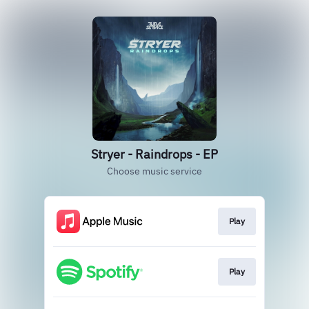
Stryer - Raindrops - EP
Choose music service
Play
Play