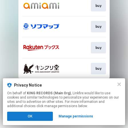
buy
buy
buy
buy
This page may contain affiliate links.
Privacy Notice
By using this service, you agree to the use of cookies.
On behalf of
KING RECORDS (Main Org)
, Linkfire would like to use
Click here
to manage your permissions.
cookies and similar technologies to personalize your experiences on our
sites and to advertise on other sites. For more information and
additional choices click manage permissions below.
OK
Manage permissions