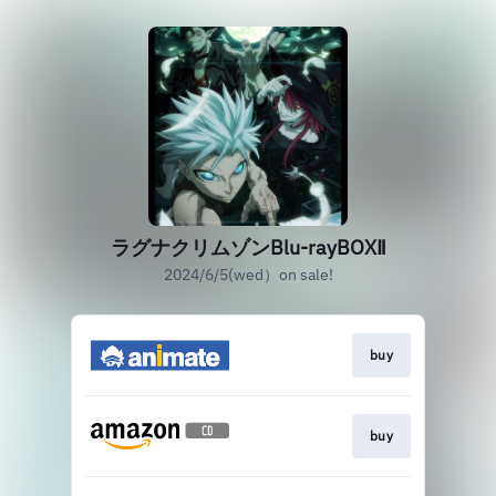
ラグナクリムゾンBlu-rayBOXⅡ
2024/6/5(wed）on sale!
buy
buy