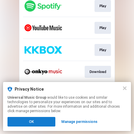
Play
Play
Play
Download
Privacy Notice
Go To
Universal Music Group
would like to use cookies and similar
technologies to personalize your experiences on our sites and to
advertise on other sites. For more information and additional choices
This page may contain affiliate links.
click manage permissions below.
By using this service, you agree to the use of cookies.
OK
Manage permissions
Click here
to manage your permissions.