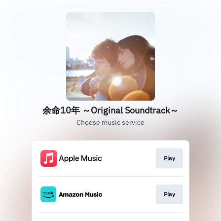
余命10年 ～Original Soundtrack～
Choose music service
Play
Play