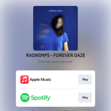
RADWIMPS - FOREVER DAZE
Choose music service
Play
Play