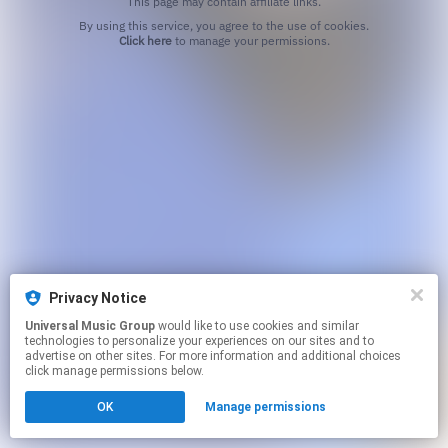
This page may contain affiliate links.
By using this service, you agree to the use of cookies.
Click here
to manage your permissions.
Privacy Notice
Universal Music Group
would like to use cookies and similar
technologies to personalize your experiences on our sites and to
advertise on other sites. For more information and additional choices
click manage permissions below.
OK
Manage permissions