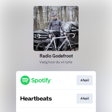
Radio Godefroot
Vælg hvor du vil lytte
Afspil
Afspil