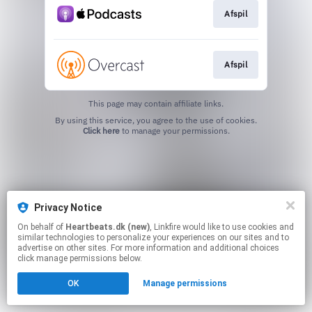
Afspil
Afspil
This page may contain affiliate links.
By using this service, you agree to the use of cookies.
Click here
to manage your permissions.
Privacy Notice
On behalf of
Heartbeats.dk (new)
, Linkfire would like to use cookies and
similar technologies to personalize your experiences on our sites and to
advertise on other sites. For more information and additional choices
click manage permissions below.
OK
Manage permissions