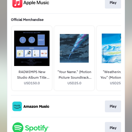
Play
Official Merchandise
RADWIMPS New
"Your Name." (Motion
"Weathering With
Studio Album Title
Picture Soundtrack)
You" (Motion Pictur
TBA (20th
USD150.0
STANDARD CD
USD25.0
Soundtrack)
USD25.0
Anniversary Special
STANDARD CD
Box) (Limited Edition)
Play
Play