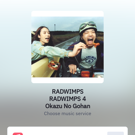
RADWIMPS
RADWIMPS 4
Okazu No Gohan
Choose music service