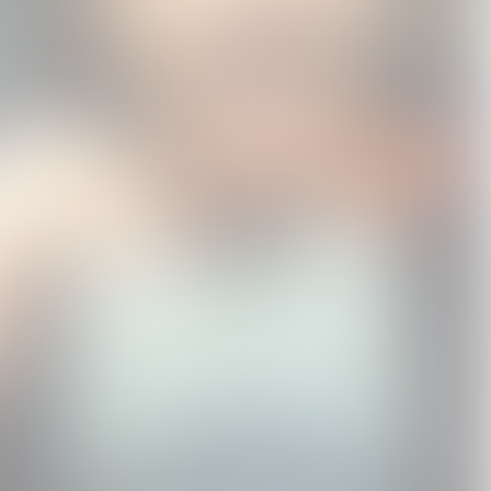
WONDER BOY'S
WONDER BOY'S
"Suzume" Motion
e
AKUMU CLUB
AKUMU CLUB
Picture Soundtrack
LIMITED EDITION CD
USD75.0
STANDARD CD
USD25.0
STANDARD CD
USD25.0
+ T-SHIRT BOX SET
RADWIMPS / Kazuma
Jinnouchi