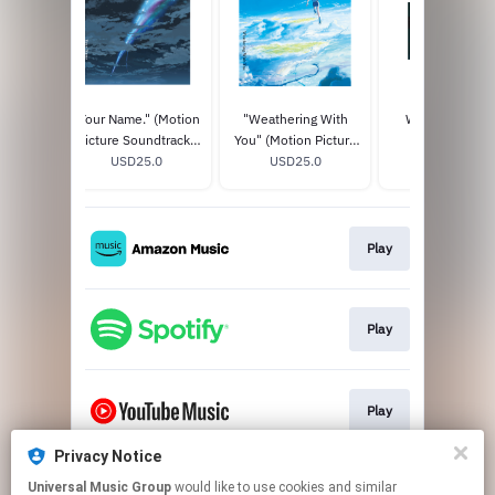
 New
"Your Name." (Motion
"Weathering With
WONDER BOY'
 Title
Picture Soundtrack)
You" (Motion Picture
AKUMU CLUB
th
0
STANDARD CD
USD25.0
Soundtrack)
USD25.0
LIMITED EDITIO
USD75.0
pecial
STANDARD CD
+ T-SHIRT BOX 
Edition)
Play
Play
Play
Privacy Notice
Universal Music Group
would like to use cookies and similar
Play