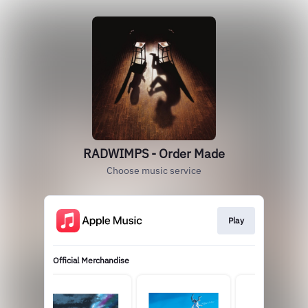
RADWIMPS - Order Made
Choose music service
Play
Official Merchandise