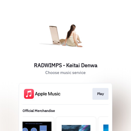
RADWIMPS - Keitai Denwa
Choose music service
Play
Official Merchandise