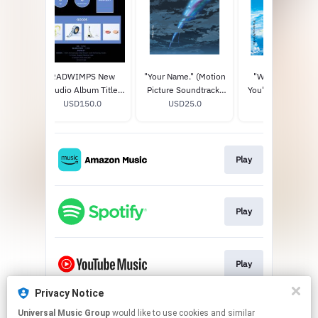
RADWIMPS New
"Your Name." (Motion
"Weathering Wit
Studio Album Title
Picture Soundtrack)
You" (Motion Pict
TBA (20th
USD150.0
STANDARD CD
USD25.0
Soundtrack)
USD25.0
Anniversary Special
STANDARD CD
Box) (Limited Edition)
Play
Play
Play
Privacy Notice
Universal Music Group
would like to use cookies and similar
Play