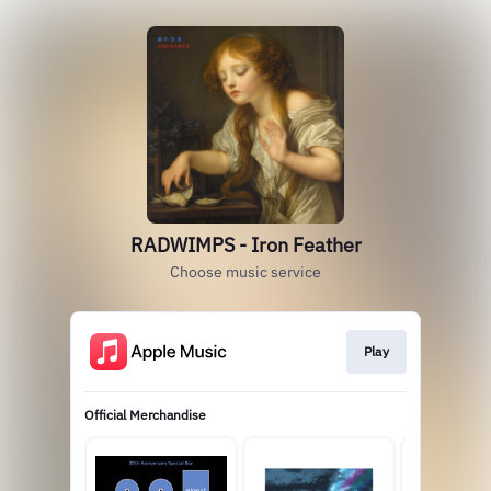
RADWIMPS - Iron Feather
Choose music service
Play
Official Merchandise