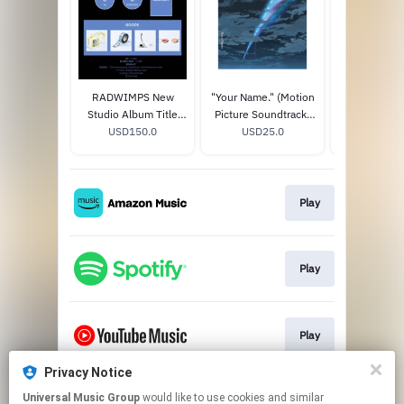
RADWIMPS New
"Your Name." (Motion
"Weatherin
Studio Album Title
Picture Soundtrack)
You" (Motion
TBA (20th
USD150.0
STANDARD CD
USD25.0
Soundtr
USD25
Anniversary Special
STANDAR
Box) (Limited Edition)
Play
Play
Play
Privacy Notice
Universal Music Group
would like to use cookies and similar
Play