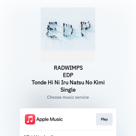
RADWIMPS
EDP
Tonde Hi Ni Iru Natsu No Kimi
Single
Choose music service
Play