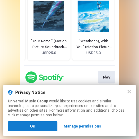
IMPS New
"Your Name." (Motion
"Weathering With
WONDER
 Album Title
Picture Soundtrack)
You" (Motion Picture
AKUMU
A (20th
D150.0
STANDARD CD
USD25.0
Soundtrack)
USD25.0
LIMITED E
USD
sary Special
STANDARD CD
+ T-SHIR
mited Edition)
Play
Privacy Notice
This page may contain affiliate links.
Universal Music Group
would like to use cookies and similar
By using this service, you agree to the use of cookies.
technologies to personalize your experiences on our sites and to
Click here
to manage your permissions.
advertise on other sites. For more information and additional choices
click manage permissions below.
OK
Manage permissions