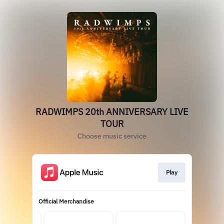
RADWIMPS 20th ANNIVERSARY LIVE
TOUR
Choose music service
Play
Official Merchandise