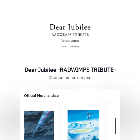
Dear Jubilee -RADWIMPS TRIBUTE-
Choose music service
Official Merchandise