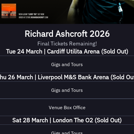
Richard Ashcroft 2026
Final Tickets Remaining!
Tue 24 March | Cardiff Utilita Arena (Sold Out)
Gigs and Tours
hu 26 March | Liverpool M&S Bank Arena (Sold Ou
Gigs and Tours
Venue Box Office
Sat 28 March | London The O2 (Sold Out)
Gigs and Tours