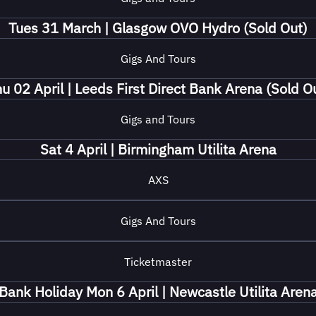
Tues 31 March | Glasgow OVO Hydro (Sold Out)
Gigs And Tours
u 02 April | Leeds First Direct Bank Arena (Sold O
Gigs and Tours
Sat 4 April | Birmingham Utilita Arena
AXS
Gigs And Tours
Ticketmaster
Bank Holiday Mon 6 April | Newcastle Utilita Aren