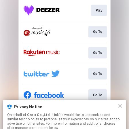
Play
Go To
Go To
Go To
Go To
Privacy Notice
On behalf of
Croix Co.,Ltd.
, Linkfire would like to use cookies and
Go To
similar technologies to personalize your experiences on our sites and to
advertise on other sites. For more information and additional choices
click manage permissions below.