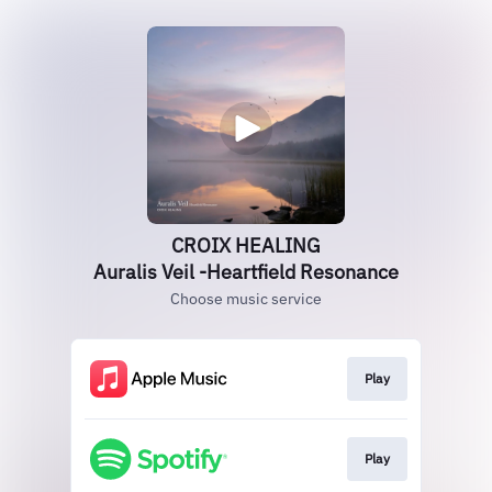
CROIX HEALING
Auralis Veil -Heartfield Resonance
Choose music service
Play
Play