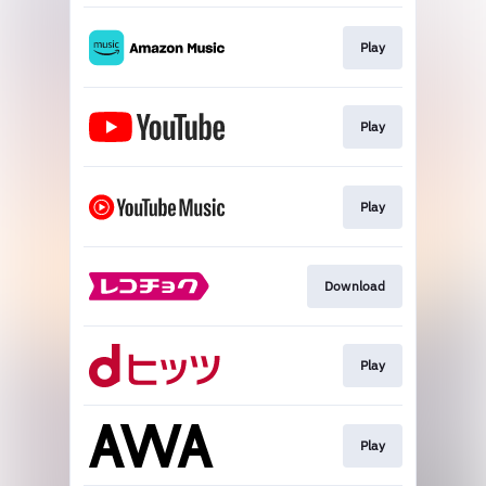
Play
Play
Play
Download
Play
Play