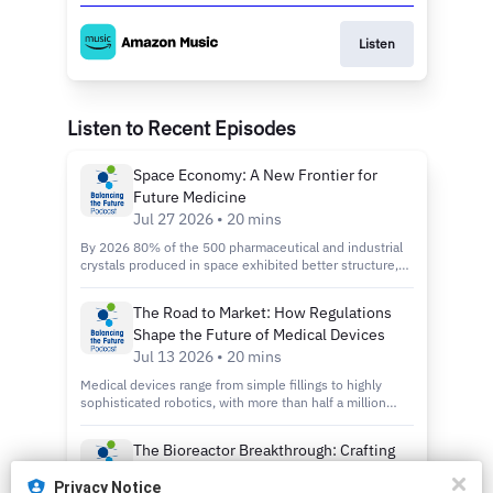
Listen
Listen to Recent Episodes
Space Economy: A New Frontier for
Future Medicine
Jul 27 2026 • 20 mins
By 2026 80% of the 500 pharmaceutical and industrial
crystals produced in space exhibited better structure,
greater consistency, and fewer defects. So, what does
that tell us about the rapidly growing space economy —
The Road to Market: How Regulations
and how far could microgravity take manufacturing? In
Shape the Future of Medical Devices
this episode of Balancing the Future, Micah sits down
with Mari Anne Snow, CEO and Co-Founder of Eascra
Jul 13 2026 • 20 mins
Biotech. Eascra is a US-based company developing
Medical devices range from simple fillings to highly
delivery technology for a wide range of therapeutic
sophisticated robotics, with more than half a million
payloads — from mRNA and siRNA to proteins and
available in the EU alone. However, regulations differ
peptides. Their technology is especially effective at
widely across regions and countries. What does this
penetrating very dense tissues such as cartilage,
The Bioreactor Breakthrough: Crafting
mean for medical device development around the
kidneys, and solid tumors. Mari Anne shares the story
Coffee and Cocoa in the Lab
world? In this episode of Balancing the Future, Micah
of how her co-founder was given the chance and the
Privacy Notice
and Chai interview Dr. Dominik Lysek, Executive Board