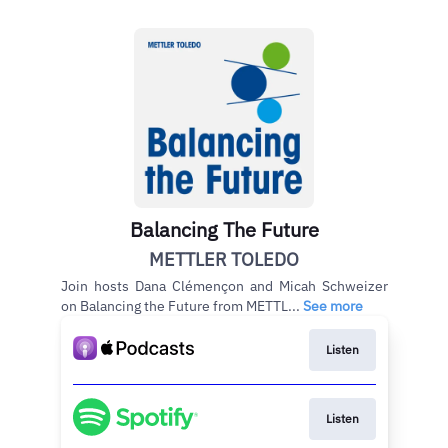
Balancing The Future
METTLER TOLEDO
Join hosts Dana Clémençon and Micah Schweizer
on Balancing the Future from METTL...
See more
Listen
Listen