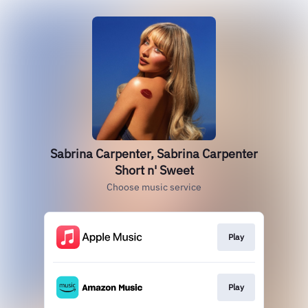
Sabrina Carpenter, Sabrina Carpenter
Short n' Sweet
Choose music service
Play
Play