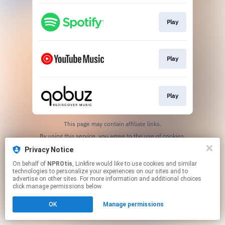
Play
Play
Play
This page may contain affiliate links.
By using this service, you agree to the use of cookies.
Click here
to manage your permissions.
Privacy Notice
On behalf of
NPROtis
, Linkfire would like to use cookies and similar
technologies to personalize your experiences on our sites and to
advertise on other sites. For more information and additional choices
click manage permissions below.
OK
Manage permissions