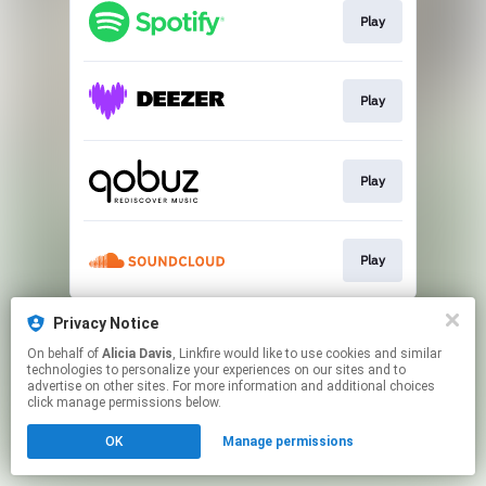
Play
Play
Play
Play
This page may contain affiliate links.
Privacy Notice
By using this service, you agree to the use of cookies.
On behalf of
Alicia Davis
, Linkfire would like to use cookies and similar
Click here
to manage your permissions.
technologies to personalize your experiences on our sites and to
advertise on other sites. For more information and additional choices
click manage permissions below.
OK
Manage permissions