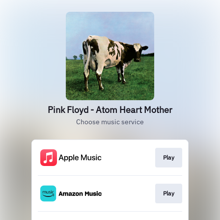
Pink Floyd - Atom Heart Mother
Choose music service
Play
Play