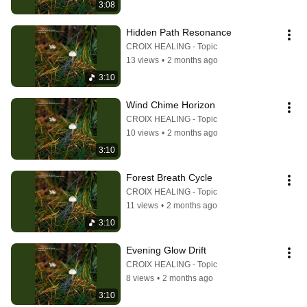
3:08
Hidden Path Resonance
CROIX HEALING - Topic
13 views
•
2 months ago
3:10
Wind Chime Horizon
CROIX HEALING - Topic
10 views
•
2 months ago
3:10
Forest Breath Cycle
CROIX HEALING - Topic
11 views
•
2 months ago
3:10
Evening Glow Drift
CROIX HEALING - Topic
8 views
•
2 months ago
3:10