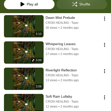
Play all
Shuffle
Dawn Mist Prelude
CROIX HEALING - Topic
30 views
•
2 months ago
3:10
Whispering Leaves
CROIX HEALING - Topic
17 views
•
2 months ago
3:08
Riverlight Reflection
CROIX HEALING - Topic
13 views
•
2 months ago
3:08
Soft Rain Lullaby
CROIX HEALING - Topic
12 views
•
2 months ago