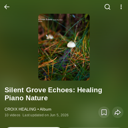
Silent Grove Echoes: Healing
Piano Nature
CROIX HEALING • Album
10 videos
Last updated on Jun 5, 2026