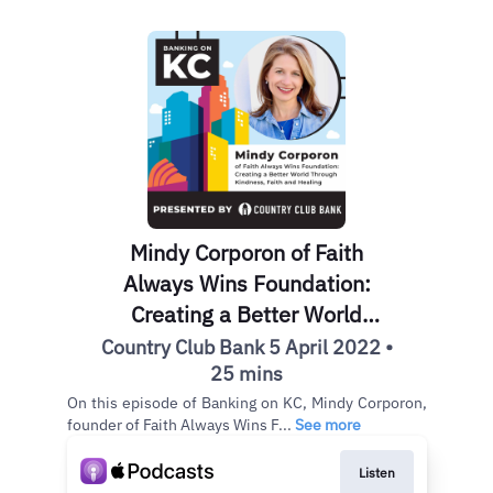
Mindy Corporon of Faith
Always Wins Foundation:
Creating a Better World
Through Kindness, Faith and
Country Club Bank 5 April 2022 •
Healing
25 mins
On this episode of Banking on KC, Mindy Corporon,
founder of Faith Always Wins F...
See more
Listen