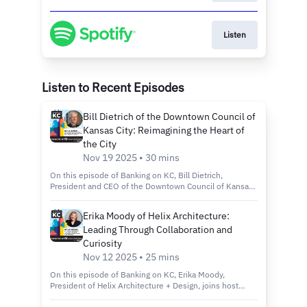
Listen
Listen to Recent Episodes
Bill Dietrich of the Downtown Council of
Kansas City: Reimagining the Heart of
the City
Nov 19 2025 • 30 mins
On this episode of Banking on KC, Bill Dietrich,
President and CEO of the Downtown Council of Kansas
City, joins host Kelly Scanlon to discuss the city’s
revitalization efforts through the Imagine Downtown KC
Erika Moody of Helix Architecture:
2030 plan, new green spaces and projects that are
Leading Through Collaboration and
making the city more connected, inclusive and
sustainable. Tune in to discover: How the Imagine
Curiosity
Downtown KC 2030 Strategic Plan is shaping the future
Nov 12 2025 • 25 mins
of Kansas City’s urban core. Exciting new projects like
Roy Blunt Luminary Park and Barney Allis Plaza, which
On this episode of Banking on KC, Erika Moody,
will add nearly 11 acres of new green space
President of Helix Architecture + Design, joins host
downtown. The role of connectivity, sustainability and
Kelly Scanlon to discuss her path from entrepreneur to
inclusivity in creating a vibrant, livable and welcoming