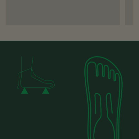
you can include a photo of your foot on the
size guide then it will help us to advise you
on your best fit!
Email Us
Send A DM
Why Barefoot Shoes Fit
Differently - and How They
Should Feel