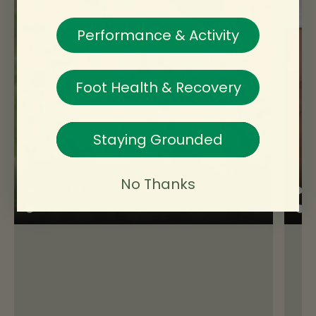
Check
✓ Yes
Performance & Activity
Notes
Measure wearing the socks you’ll actually
wear.
Foot Health & Recovery
🦶Toe room allowance
Check
Staying Grounded
Decision
Notes
Choose a size that leaves ~10 mm in front
No Thanks
of your longest toe.
📏 Between sizes?
Check
Decision
Notes
- Generally size down, as long as you still
have at least 5-7mm space in front of