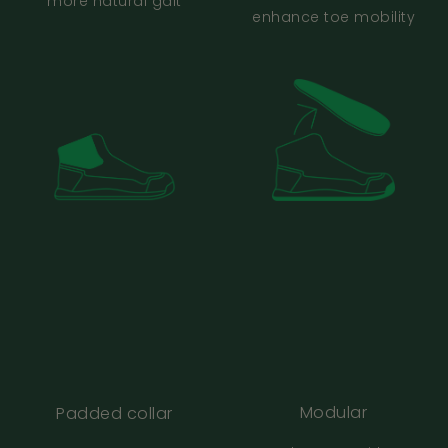
more natural gait
and women’s sizing?
enhance toe mobility
How much room should I have in front of my
toes?
Are Bahé good for wide feet?
What if one foot is slightly bigger than the
other?
My size varies between brands. What should
I do?
Modular
Padded collar
I normally wear Vivobarefoot, Altra or other