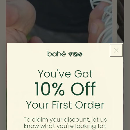
10
44.5
11
10
11
46
12
11
12
47
13
12
Size Guide Checklist
You've Got
10% Off
🖨️ Printed 100%
Check
✓ Yes
Your First Order
Notes
Print at 100% scale (not “fit to page”).
To claim your discount, let us
know what you're looking for:
🧦 Socks