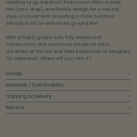
needing to go barefoot. Rediscover offers a wide,
thin (zero drop), and flexible design for a natural
style of movement, providing a more barefoot
sensation for an enhanced ground feel.
With a highly grippy sole, fully waterproof
construction and reinforced details for extra
durability at the toe and heel, Rediscover is designed
for adventure. Where will you take it?
Details
Materials / Sustainability
Shipping & Delivery
Returns