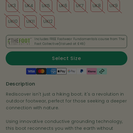
UK3
UK4
UK5
UK6
UK7
UK8
UK9
UK10
UK11
UK12
Includes FREE Footwear Fundamentals course from The
Foot Collective(Valued at
£49
)
Select Size
Payment
methods
Description
Rediscover isn't just a hiking boot; it's a revolution in
outdoor footwear, perfect for those seeking a deeper
connection with nature.
Using innovative conductive grounding technology,
this boot reconnects you with the earth without