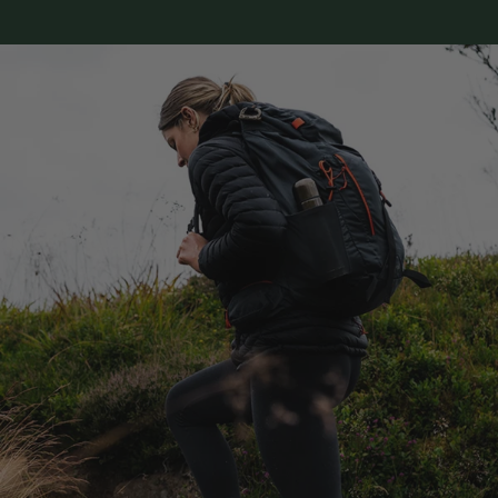
Sizes vary between brands, so a quick check
here is the easiest way to get the fit right
(and cut down on returns).
You can either print size templates to lay