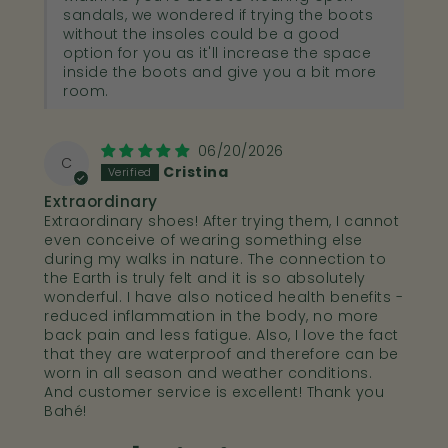
sandals, we wondered if trying the boots
without the insoles could be a good
option for you as it'll increase the space
inside the boots and give you a bit more
room.
06/20/2026
C
Cristina
Extraordinary
Extraordinary shoes! After trying them, I cannot
even conceive of wearing something else
during my walks in nature. The connection to
the Earth is truly felt and it is so absolutely
wonderful. I have also noticed health benefits -
reduced inflammation in the body, no more
back pain and less fatigue. Also, I love the fact
that they are waterproof and therefore can be
worn in all season and weather conditions.
And customer service is excellent! Thank you
Bahé!