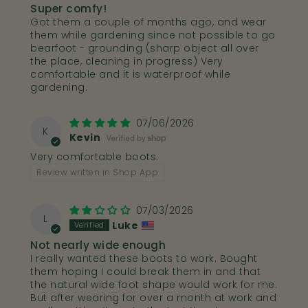
Super comfy!
Got them a couple of months ago, and wear
them while gardening since not possible to go
bearfoot - grounding (sharp object all over
the place, cleaning in progress) Very
comfortable and it is waterproof while
gardening.
07/06/2026
K
Kevin
Very comfortable boots.
Review written in Shop App
07/03/2026
L
Luke
Not nearly wide enough
I really wanted these boots to work. Bought
them hoping I could break them in and that
the natural wide foot shape would work for me.
But after wearing for over a month at work and