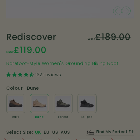
£189.00
Rediscover
Was
£119.00
Now
Barefoot-style Women's Grounding Hiking Boot
132 reviews
Colour :
Dune
Bark
Dune
Forest
Eclipse
Bark
Dune
Forest
Eclipse
Select Size:
UK
EU
US
AUS
Find My Perfect Fit