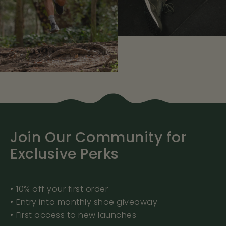
Join Our Community for
Exclusive Perks
•⁠ ⁠10% off your first order
•⁠ ⁠Entry into monthly shoe giveaway
•⁠ ⁠First access to new launches