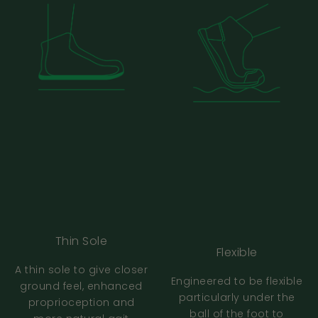
should I do?
Should my foot match the length
mentioned in the size chart?
How do I check my printer scale is correct?
Bahé Fit And Sizing FAQs
How do Bahé shoes fit, are they true to size?
Thin Sole
Flexible
Are all your shoes the same sizing?
A thin sole to give closer
Engineered to be flexible
ground feel, enhanced
particularly under the
proprioception and
Is there a difference between the men’s
ball of the foot to