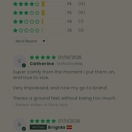
a photo of your foot on the size guide then it
11%
(14)
will help us to advise you on your best fit!
11%
(15)
5%
(7)
Email Us
Send A DM
2%
(3)
Sort by
Further Help
07/16/2026
C
Catherine
Bahé Modes Explained
Super comfy from the moment i put them on,
and true to size.
Heel Lifts And Insoles Explained
Very impressed, and now my go to brand.
Shop I Heel Lifts and Insoles
Theres a ground feel, without being too much.
Review written in Shop App
07/11/2026
B
Brigida