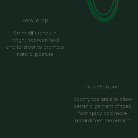
Zero-drop
How To Use The Size Guide
0mm difference in
height between heel
FAQ
and forefoot to promote
natural posture
What if I am between sizes?
I don’t have a printer - what should I do?
Foot-Shaped
Roomy toe area to allow
The size guide keeps cutting off part of the
better alignment of toes,
shape when printing - what should I do?
foot splay and more
natural foot movement
The size guide isn’t printing to scale - what