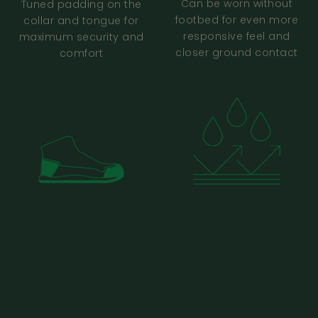
barefoot shoes. Should I choose the same
Can be worn without
Tuned padding on the
footbed for even more
collar and tongue for
size?
responsive feel and
maximum security and
closer ground contact
comfort
I Already Have My Shoes
FAQ (Fit Checks + Help)
I already have my shoes - what’s the
quickest way to sense-check fit?
My shoes feel roomy or slightly loose - is
that normal?
My toes are touching the front, top, or side
of the shoe. Is that normal, and what should
I do?