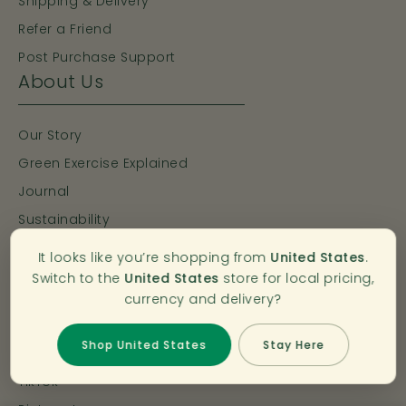
Shipping & Delivery
Refer a Friend
Post Purchase Support
About Us
Our Story
Green Exercise Explained
Journal
Sustainability
Bahé Pro Movement
It looks like you’re shopping from
United States
.
Connect with Bahé
Switch to the
United States
store for local pricing,
currency and delivery?
Instagram >
Shop United States
Stay Here
Facebook >
TikTok >