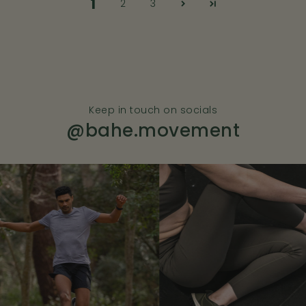
1
2
3
Keep in touch on socials
@bahe.movement