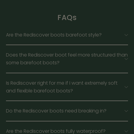
FAQs
Are the Rediscover boots barefoot style?
Does the Rediscover boot feel more structured than
some barefoot boots?
Is Rediscover right for me if I want extremely soft
and flexible barefoot boots?
Do the Rediscover boots need breaking in?
Are the Rediscover boots fully waterproof?