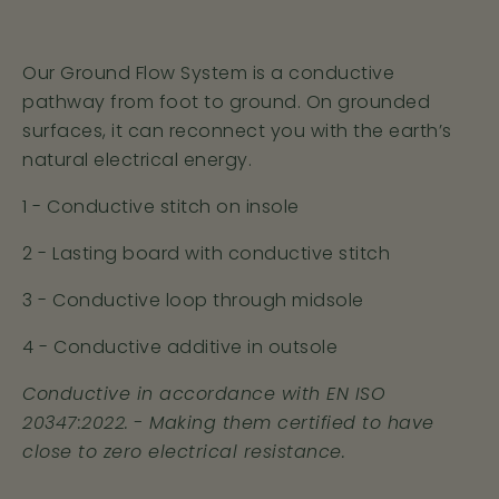
6
39.5
7
6
Our Ground Flow System is a conductive
7
41
8
7
pathway from foot to ground. On grounded
surfaces, it can reconnect you with the earth’s
8
42
9
8
natural electrical energy.
1 - Conductive stitch on insole
9
43
10
9
2 - Lasting board with conductive stitch
10
44.5
11
10
3 - Conductive loop through midsole
11
46
12
11
4 - Conductive additive in outsole
12
47
13
12
Conductive in accordance with EN ISO
20347:2022.
- Making them certified to have
close to zero electrical resistance.
Recharge