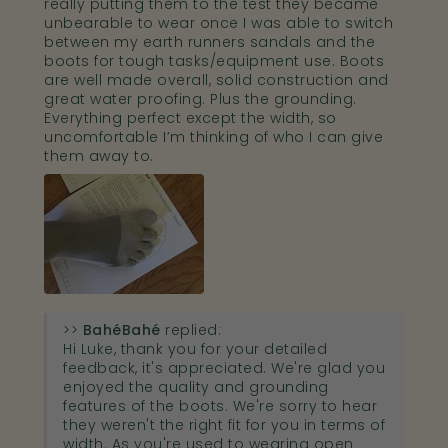
really putting them to the test they became
unbearable to wear once I was able to switch
between my earth runners sandals and the
boots for tough tasks/equipment use. Boots
are well made overall, solid construction and
great water proofing. Plus the grounding.
Everything perfect except the width, so
uncomfortable I’m thinking of who I can give
them away to.
>>
Bahé
replied:
Hi Luke, thank you for your detailed
feedback, it's appreciated. We're glad you
enjoyed the quality and grounding
features of the boots. We're sorry to hear
they weren't the right fit for you in terms of
width. As you're used to wearing open