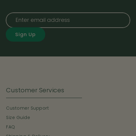
Sign Up
Customer Services
Customer Support
Size Guide
FAQ