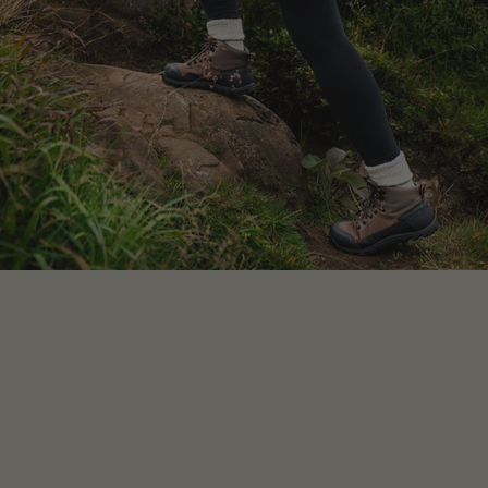
your feet on
or
measure your own feet
.
Either
way,
ensure you are wearing the socks
you’ll actually wear with the shoes.
Got a printer?
Choose the style, and then click
Men’s or Women’s above the chart
Click the printer icon for your style
Print at 100% scale (not “fit to page”), and
follow instructions on printout
No printer?
Draw around your foot and take
measurements for length and width
Compare to the measurements in the
table
Your foot should ideally be around 10mm