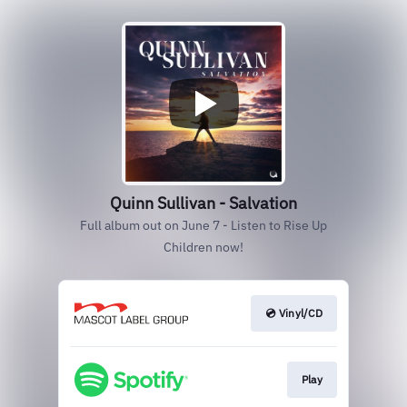
Quinn Sullivan - Salvation
Full album out on June 7 - Listen to Rise Up
Children now!
💿 Vinyl/CD
Play