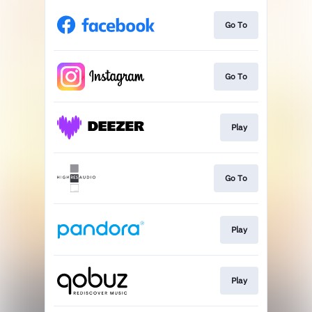
Go To
Go To
Play
Go To
Play
Play