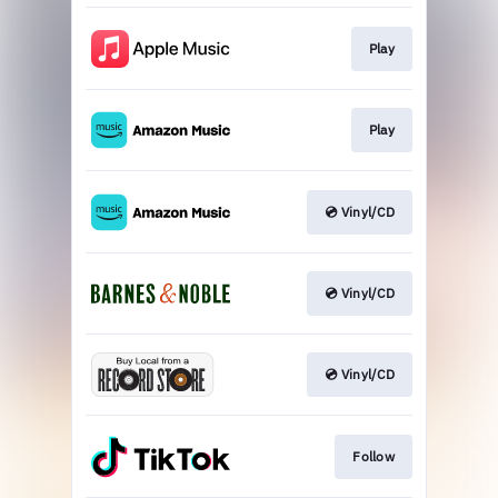
Play
Play
💿 Vinyl/CD
💿 Vinyl/CD
💿 Vinyl/CD
Follow