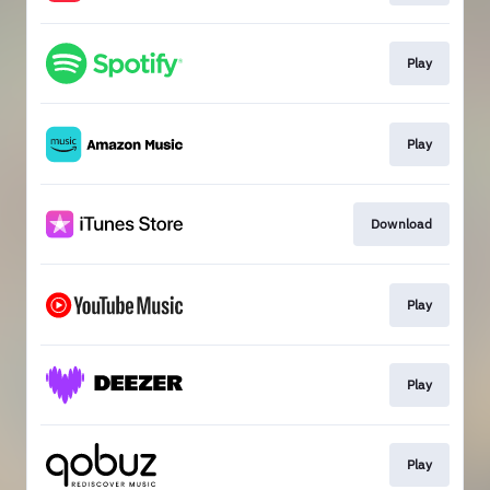
Play
Play
Download
Play
Play
Play