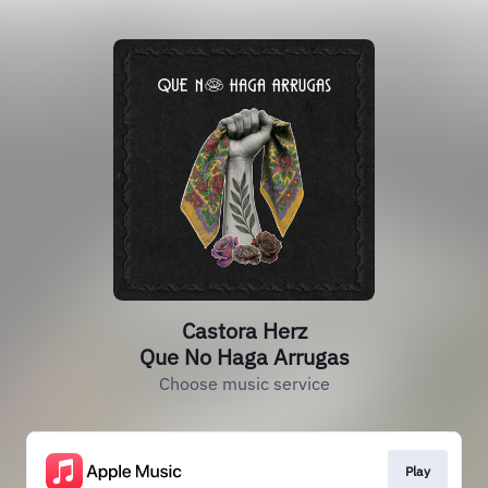
Castora Herz
Que No Haga Arrugas
Choose music service
Play