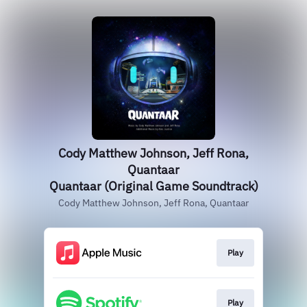
Cody Matthew Johnson, Jeff Rona,
Quantaar
Quantaar (Original Game Soundtrack)
Cody Matthew Johnson, Jeff Rona, Quantaar
Play
Play