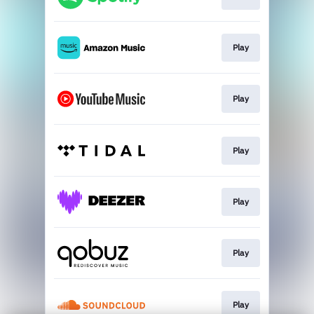
Play
Play
Play
Play
Play
Play