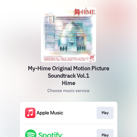
My-Hime Original Motion Picture
Soundtrack Vol.1
Hime
Choose music service
Play
Play