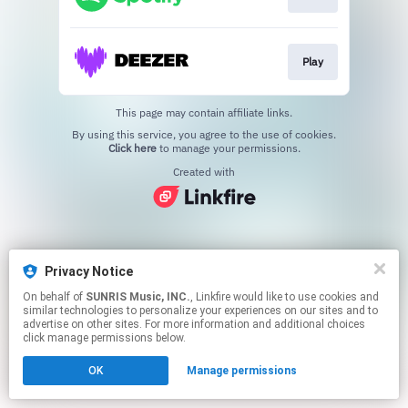
Play
This page may contain affiliate links.
By using this service, you agree to the use of cookies.
Click here
to manage your permissions.
Created with
Privacy Notice
On behalf of
SUNRIS Music, INC.
, Linkfire would like to use cookies and
similar technologies to personalize your experiences on our sites and to
advertise on other sites. For more information and additional choices
click manage permissions below.
OK
Manage permissions