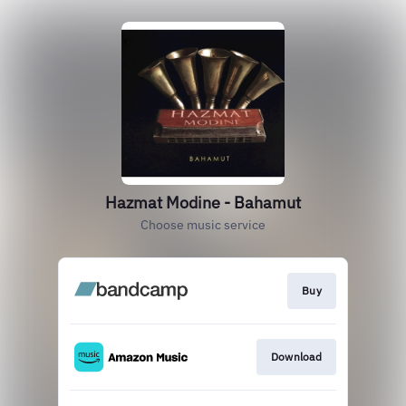
Hazmat Modine - Bahamut
Choose music service
Buy
Download