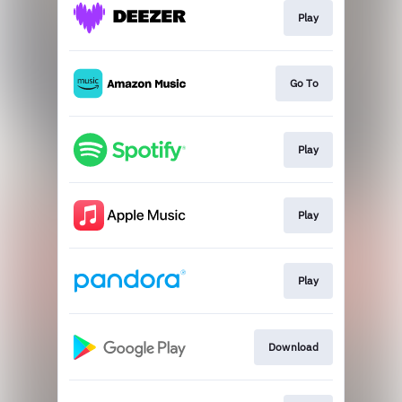
Play
Go To
Play
Play
Play
Download