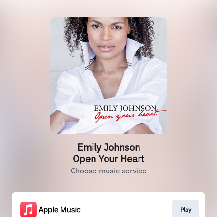
Emily Johnson
Open Your Heart
Choose music service
Play