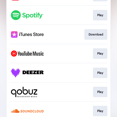
Play
Download
Play
Play
Play
Play