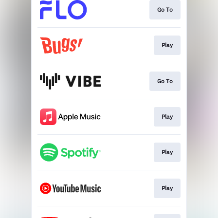
Go To
Play
Go To
Play
Play
Play