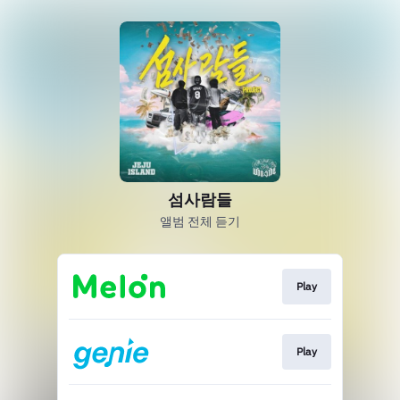
섬사람들
앨범 전체 듣기
Play
Play