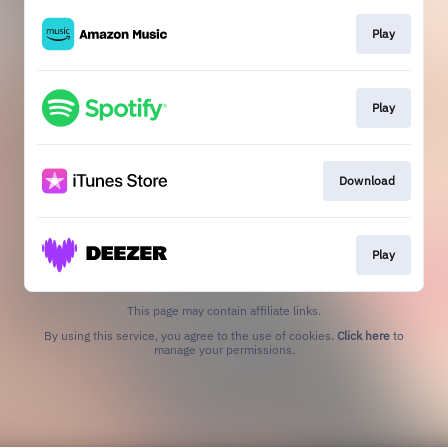
Play
Play
Download
Play
This page may contain affiliate links.
By using this service, you agree to the use of cookies.
Click here
to
manage your permissions.