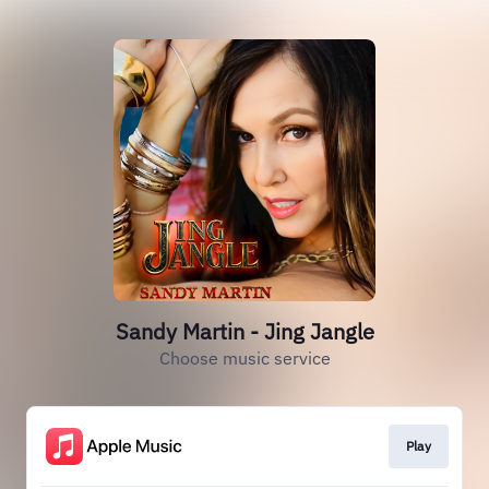
Sandy Martin - Jing Jangle
Choose music service
Play